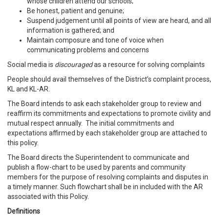
whose children attend our schools;
Be honest, patient and genuine;
Suspend judgement until all points of view are heard, and all
information is gathered; and
Maintain composure and tone of voice when
communicating problems and concerns
Social media is
discouraged
as a resource for solving complaints
People should avail themselves of the District’s complaint process,
KL and KL-AR.
The Board intends to ask each stakeholder group to review and
reaffirm its commitments and expectations to promote civility and
mutual respect annually. The initial commitments and
expectations affirmed by each stakeholder group are attached to
this policy.
The Board directs the Superintendent to communicate and
publish a flow-chart to be used by parents and community
members for the purpose of resolving complaints and disputes in
a timely manner. Such flowchart shall be in included with the AR
associated with this Policy.
Definitions