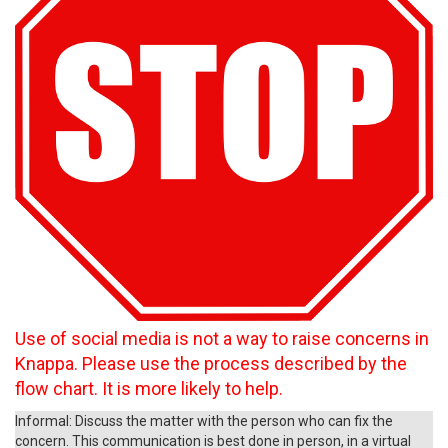
Use of social media is not a way to raise concerns in
Knappa. Please use the process described by the
flow chart. It is more likely to help.
Informal: Discuss the matter with the person who can fix the
concern. This communication is best done in person, in a virtual