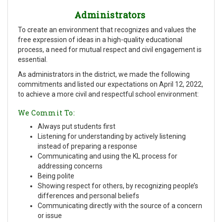
Administrators
To create an environment that recognizes and values the
free expression of ideas in a high-quality educational
process, a need for mutual respect and civil engagement is
essential.
As administrators in the district, we made the following
commitments and listed our expectations on April 12, 2022,
to achieve a more civil and respectful school environment:
We Commit To:
Always put students first
Listening for understanding by actively listening
instead of preparing a response
Communicating and using the KL process for
addressing concerns
Being polite
Showing respect for others, by recognizing people’s
differences and personal beliefs
Communicating directly with the source of a concern
or issue