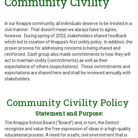
Community Civility
In our Knappa community, all individuals deserve to be treated in a
civil manner. That doesn’t mean we always have to agree,
however. During spring of 2022, stakeholders shared feedback
which led to creation of Knappa’s first civility policy. In addition, the
proper process for addressing concerns is being shared and
reinforced. Each group also made commitments to how they will
act to maintain civility (commitments) as well as their
expectations of others (expectations). These commitments and
expectations are shared here and shall be reviewed annually with
stakeholders.
Community Civility Policy
Statement and Purpose:
The Knappa School Board (“Board”) and, in turn, the District
recognize and value the free expression of ideas in a high-quality
educational process. A need for a safe, civil environment that is