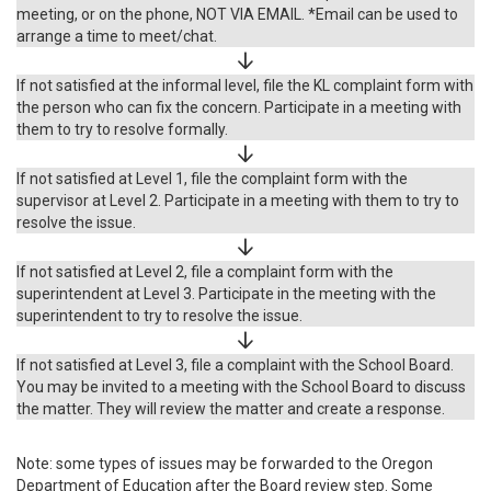
meeting, or on the phone, NOT VIA EMAIL. *Email can be used to
arrange a time to meet/chat.
If not satisfied at the informal level, file the KL complaint form with
the person who can fix the concern. Participate in a meeting with
them to try to resolve formally.
If not satisfied at Level 1, file the complaint form with the
supervisor at Level 2. Participate in a meeting with them to try to
resolve the issue.
If not satisfied at Level 2, file a complaint form with the
superintendent at Level 3. Participate in the meeting with the
superintendent to try to resolve the issue.
If not satisfied at Level 3, file a complaint with the School Board.
You may be invited to a meeting with the School Board to discuss
the matter. They will review the matter and create a response.
Note: some types of issues may be forwarded to the Oregon
Department of Education after the Board review step. Some