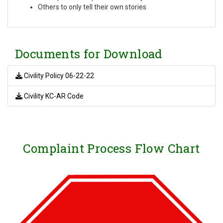
Others to only tell their own stories
Documents for Download
Civility Policy 06-22-22
Civility KC-AR Code
Complaint Process Flow Chart