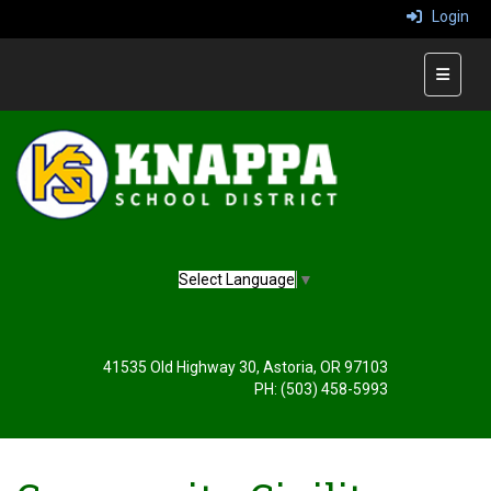
Login
Main Na
Select Language
▼
41535 Old Highway 30, Astoria, OR 97103
PH: (503) 458-5993