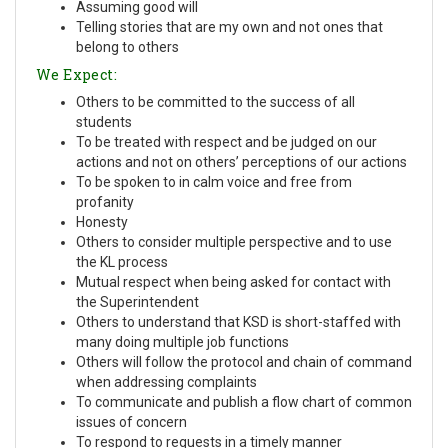
Assuming good will
Telling stories that are my own and not ones that
belong to others
We Expect:
Others to be committed to the success of all
students
To be treated with respect and be judged on our
actions and not on others’ perceptions of our actions
To be spoken to in calm voice and free from
profanity
Honesty
Others to consider multiple perspective and to use
the KL process
Mutual respect when being asked for contact with
the Superintendent
Others to understand that KSD is short-staffed with
many doing multiple job functions
Others will follow the protocol and chain of command
when addressing complaints
To communicate and publish a flow chart of common
issues of concern
To respond to requests in a timely manner