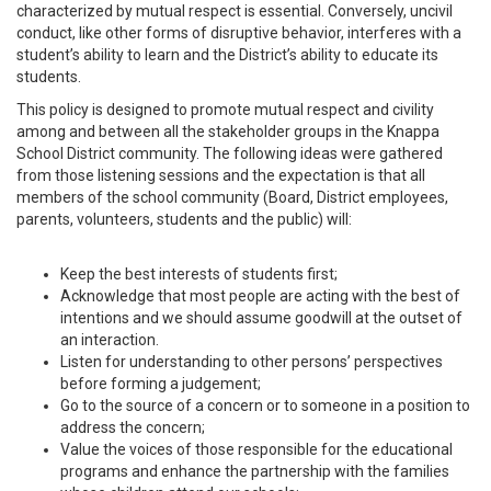
characterized by mutual respect is essential. Conversely, uncivil
conduct, like other forms of disruptive behavior, interferes with a
student’s ability to learn and the District’s ability to educate its
students.
This policy is designed to promote mutual respect and civility
among and between all the stakeholder groups in the Knappa
School District community. The following ideas were gathered
from those listening sessions and the expectation is that all
members of the school community (Board, District employees,
parents, volunteers, students and the public) will:
Keep the best interests of students first;
Acknowledge that most people are acting with the best of
intentions and we should assume goodwill at the outset of
an interaction.
Listen for understanding to other persons’ perspectives
before forming a judgement;
Go to the source of a concern or to someone in a position to
address the concern;
Value the voices of those responsible for the educational
programs and enhance the partnership with the families