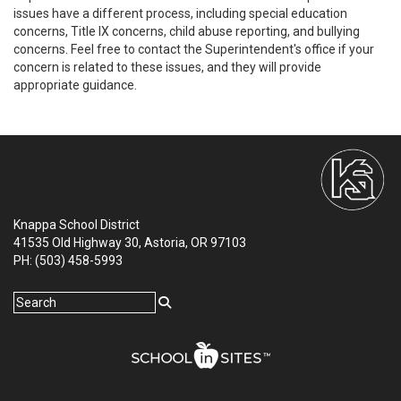
issues have a different process, including special education
concerns, Title IX concerns, child abuse reporting, and bullying
concerns. Feel free to contact the Superintendent's office if your
concern is related to these issues, and they will provide
appropriate guidance.
Knappa School District
41535 Old Highway 30, Astoria, OR 97103
PH: (503) 458-5993