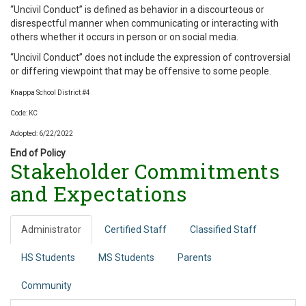
“Uncivil Conduct” is defined as behavior in a discourteous or
disrespectful manner when communicating or interacting with
others whether it occurs in person or on social media.
“Uncivil Conduct” does not include the expression of controversial
or differing viewpoint that may be offensive to some people.
Knappa School District #4
Code: KC
Adopted: 6/22/2022
End of Policy
Stakeholder Commitments
and Expectations
Administrator
Certified Staff
Classified Staff
HS Students
MS Students
Parents
Community